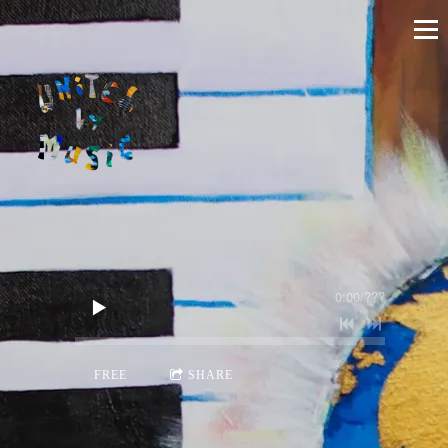
0:00
/
???
FREE
SHARE