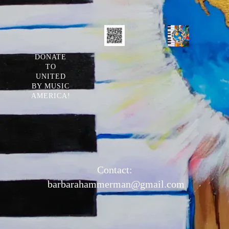
DONATE
TO
UNITED
BY MUSIC
AMERICA!
Contact:
barbarahammerman@gmail.com