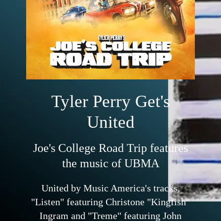
Tyler Perry Get's
United
Joe's College Road Trip features
the music of UBMA
United by Music America's tracks,
"Listen" featuring Christone "Kingfish"
Ingram and "Treme" featuring John