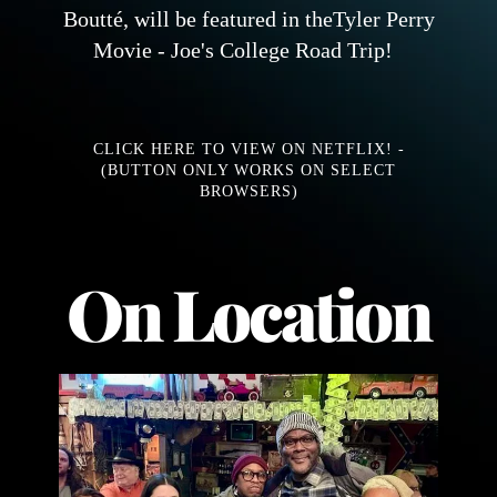
Boutté, will be featured in theTyler Perry
Movie - Joe's College Road Trip!
CLICK HERE TO VIEW ON NETFLIX! -
(BUTTON ONLY WORKS ON SELECT
BROWSERS)
On Location