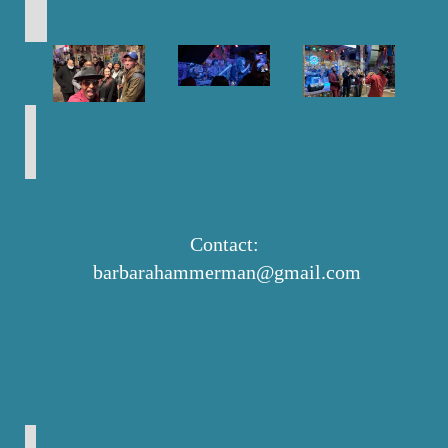
Contact:
barbarahammerman@gmail.com