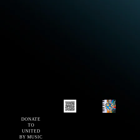
DONATE
TO
UNITED
BY MUSIC