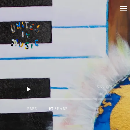
0:00
/
???
FREE
SHARE