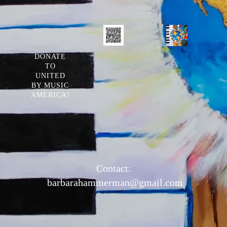
DONATE
TO
UNITED
BY MUSIC
AMERICA!
Contact:
barbarahammerman@gmail.com